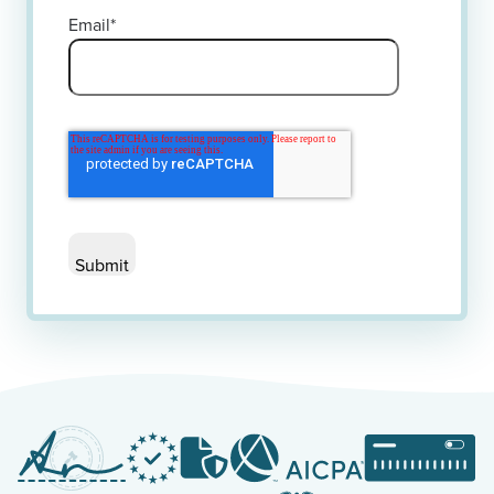
Email
*