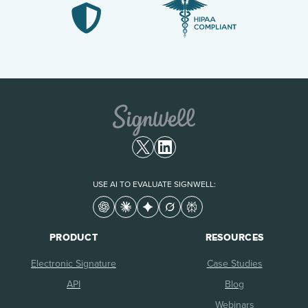
USE AI TO EVALUATE SIGNWELL:
PRODUCT
RESOURCES
Electronic Signature
Case Studies
API
Blog
Webinars