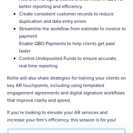
better reporting and efficiency.
Create consistent customer records to reduce
duplication and data entry errors
Streamline the workflow from estimate to invoice to
payment
Enable QBO Payments to help clients get paid
faster
Control Undeposited Funds to ensure accurate,
real-time reporting
Kellie will also share strategies for training your clients on
key AR touchpoints, including using templated
engagement agreements and digital signature workflows
that improve clarity and speed.
If you’re looking to elevate your AR services and
increase your firm’s efficiency, this session is for you!