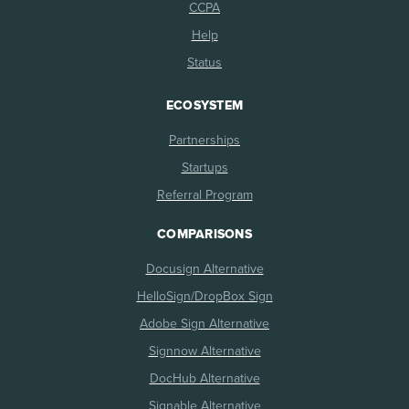
CCPA
Help
Status
ECOSYSTEM
Partnerships
Startups
Referral Program
COMPARISONS
Docusign Alternative
HelloSign/DropBox Sign
Adobe Sign Alternative
Signnow Alternative
DocHub Alternative
Signable Alternative